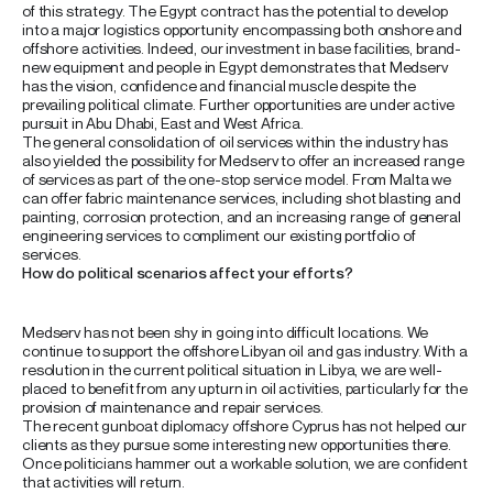
of this strategy. The Egypt contract has the potential to develop
into a major logistics opportunity encompassing both onshore and
offshore activities. Indeed, our investment in base facilities, brand-
new equipment and people in Egypt demonstrates that Medserv
has the vision, confidence and financial muscle despite the
prevailing political climate. Further opportunities are under active
pursuit in Abu Dhabi, East and West Africa.
The general consolidation of oil services within the industry has
also yielded the possibility for Medserv to offer an increased range
of services as part of the one-stop service model. From Malta we
can offer fabric maintenance services, including shot blasting and
painting, corrosion protection, and an increasing range of general
engineering services to compliment our existing portfolio of
services.
How do political scenarios affect your efforts?
Medserv has not been shy in going into difficult locations. We
continue to support the offshore Libyan oil and gas industry. With a
resolution in the current political situation in Libya, we are well-
placed to benefit from any upturn in oil activities, particularly for the
provision of maintenance and repair services.
The recent gunboat diplomacy offshore Cyprus has not helped our
clients as they pursue some interesting new opportunities there.
Once politicians hammer out a workable solution, we are confident
that activities will return.