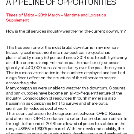
A PIPELINE OF OPPORTUNITIES
Times of Malta – 28th March – Maritime and Logistics
Supplement
How is the oil services industry weathering the current downturn?
This has been one of the most brutal downturns in my memory.
Indeed, global investment into new upstream projects has
plummeted by nearly 50 per cent since 2014 due to belt-tightening
amid the oil price slump. Estimates put the number of job losses
globally at 440,000 across the industry over the past three years.
This is a massive reduction in the numbers employed and has had
a significant effect on the structure of the oil services sector
across the globe.
Many companies were unable to weather this downturn. Closures
and bankruptcies have become an all-to-frequent feature of the
industry. Consolidation of resources through mergers is also
happening as companies fight to survive and share out a
significantly reduced pool of work.
The recent extension to the agreement between OPEC, Russia
and other non-OPEC producers to extend oil production restraints
through to the end of 2018 has allowed oil prices to stabilise in the
range US$65 to US$75 per barrel. With the newfound stability, the
oil companies can plan to bring back developments and exploration