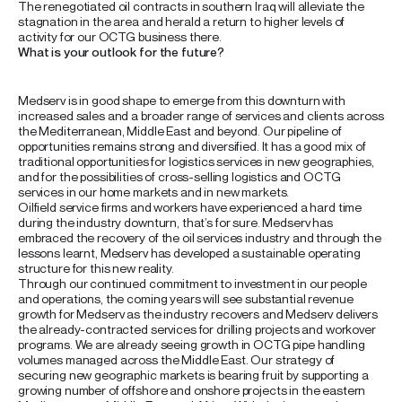
The renegotiated oil contracts in southern Iraq will alleviate the
stagnation in the area and herald a return to higher levels of
activity for our OCTG business there.
What is your outlook for the future?
Medserv is in good shape to emerge from this downturn with
increased sales and a broader range of services and clients across
the Mediterranean, Middle East and beyond. Our pipeline of
opportunities remains strong and diversified. It has a good mix of
traditional opportunities for logistics services in new geographies,
and for the possibilities of cross-selling logistics and OCTG
services in our home markets and in new markets.
Oilfield service firms and workers have experienced a hard time
during the industry downturn, that’s for sure. Medserv has
embraced the recovery of the oil services industry and through the
lessons learnt, Medserv has developed a sustainable operating
structure for this new reality.
Through our continued commitment to investment in our people
and operations, the coming years will see substantial revenue
growth for Medserv as the industry recovers and Medserv delivers
the already-contracted services for drilling projects and workover
programs. We are already seeing growth in OCTG pipe handling
volumes managed across the Middle East. Our strategy of
securing new geographic markets is bearing fruit by supporting a
growing number of offshore and onshore projects in the eastern