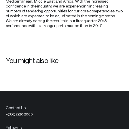
Mediterranean, Middle East and Africa. With the increased
confidence in the industry, we are experiencing increasing
numbers of tendering opportunities for our core competencies, two
of which are expected to be adjudicated in the coming months.
We are already seeing the results in our first quarter 2018
performance with a stronger performance than in 2017.
You might also like
Contact Us
+(356) 2220-2000
Follow us