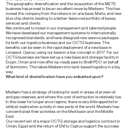
The geographic diversification and the acquisition of the METS
business has proved to be an excellent move by Medserv. This has
moved the company from the reliance on one base, Malta, and new
blue chip clients, leading to a better-balanced portfolio of bases,
services and clients.
We continued to invest in our management and talented people.
We have developed our management systems to internationally
recognised standards, and have designed new service packages
for both our logistics business and our OCTG business. The
benefits can be seen in the rapid deployment of a new base in
Limassol, Cyprus, using our base in a box concept in 2017. For our
OCTG business we have set up a new base and storage facility in
Duqm, Oman and now offer rig-ready pipe to Shell/PDO on behalf
of Sumitomo. This takes Medserv into land-based logistics in a big
way.
What kind of diversification have you embarked upon?
Medserv has a strategy of looking for work in areas of proven oil
and gas reserves, and where the cost of extraction is relatively low.
In this lower for longer price regime, there is very little appetite for
wildcat exploration activity in new parts of the world. Medserv has
concentrated their activities on the Med basin and the Middle
East.
Our recent win of a major OCTG storage and logistics contract in
Oman, Egypt and the return of ENI to Cyprus support the success