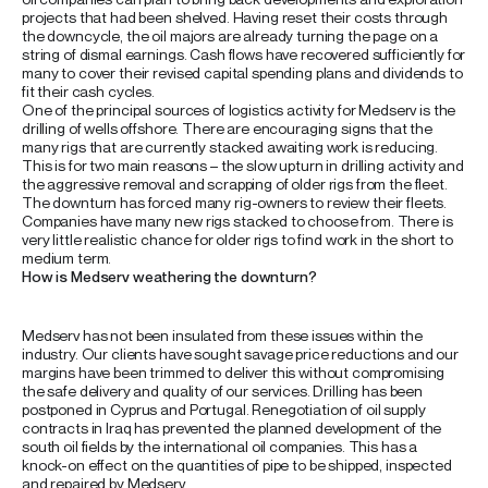
projects that had been shelved. Having reset their costs through
the downcycle, the oil majors are already turning the page on a
string of dismal earnings. Cash flows have recovered sufficiently for
many to cover their revised capital spending plans and dividends to
fit their cash cycles.
One of the principal sources of logistics activity for Medserv is the
drilling of wells offshore. There are encouraging signs that the
many rigs that are currently stacked awaiting work is reducing.
This is for two main reasons – the slow upturn in drilling activity and
the aggressive removal and scrapping of older rigs from the fleet.
The downturn has forced many rig-owners to review their fleets.
Companies have many new rigs stacked to choose from. There is
very little realistic chance for older rigs to find work in the short to
medium term.
How is Medserv weathering the downturn?
Medserv has not been insulated from these issues within the
industry. Our clients have sought savage price reductions and our
margins have been trimmed to deliver this without compromising
the safe delivery and quality of our services. Drilling has been
postponed in Cyprus and Portugal. Renegotiation of oil supply
contracts in Iraq has prevented the planned development of the
south oil fields by the international oil companies. This has a
knock-on effect on the quantities of pipe to be shipped, inspected
and repaired by Medserv.