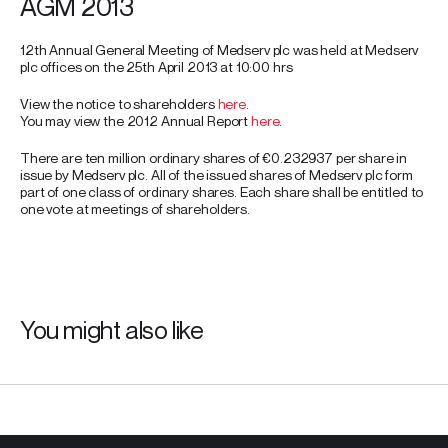
AGM 2013
12th Annual General Meeting of Medserv plc was held at Medserv
plc offices on the 25th April 2013 at 10:00 hrs
View the notice to shareholders
here
.
You may view the 2012 Annual Report
here
.
There are ten million ordinary shares of €0.232937 per share in
issue by Medserv plc. All of the issued shares of Medserv plc form
part of one class of ordinary shares. Each share shall be entitled to
one vote at meetings of shareholders.
You might also like