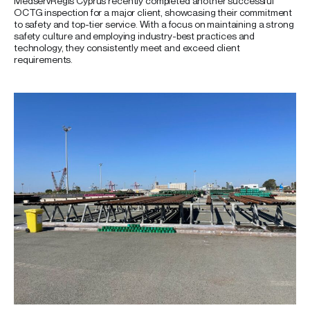
MedservRegis Cyprus recently completed another successful
OCTG inspection for a major client, showcasing their commitment
to safety and top-tier service. With a focus on maintaining a strong
safety culture and employing industry-best practices and
technology, they consistently meet and exceed client
requirements.