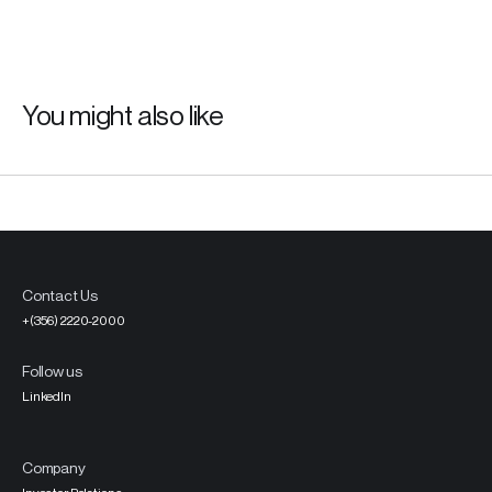
You might also like
Contact Us
+(356) 2220-2000
Follow us
LinkedIn
Company