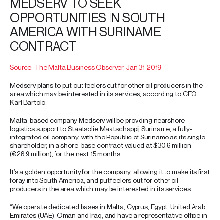
MEDSERV TO SEEK
OPPORTUNITIES IN SOUTH
AMERICA WITH SURINAME
CONTRACT
Source: The Malta Business Observer, Jan 31 2019
Medserv plans to put out feelers out for other oil producers in the
area which may be interested in its services, according to CEO
Karl Bartolo.
Malta-based company Medserv will be providing nearshore
logistics support to Staatsolie Maatschappij Suriname, a fully-
integrated oil company, with the Republic of Suriname as its single
shareholder, in a shore-base contract valued at $30.6 million
(€26.9 million), for the next 15 months.
It’s a golden opportunity for the company, allowing it to make its first
foray into South America, and put feelers out for other oil
producers in the area which may be interested in its services.
“We operate dedicated bases in Malta, Cyprus, Egypt, United Arab
Emirates (UAE), Oman and Iraq, and have a representative office in