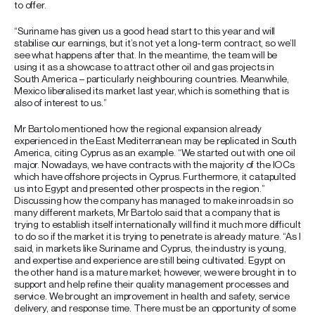
to offer.
“Suriname has given us a good head start to this year and will
stabilise our earnings, but it’s not yet a long-term contract, so we’ll
see what happens after that. In the meantime, the team will be
using it as a showcase to attract other oil and gas projects in
South America – particularly neighbouring countries. Meanwhile,
Mexico liberalised its market last year, which is something that is
also of interest to us.”
Mr Bartolo mentioned how the regional expansion already
experienced in the East Mediterranean may be replicated in South
America, citing Cyprus as an example. “We started out with one oil
major. Nowadays, we have contracts with the majority of the IOCs
which have offshore projects in Cyprus. Furthermore, it catapulted
us into Egypt and presented other prospects in the region.”
Discussing how the company has managed to make inroads in so
many different markets, Mr Bartolo said that a company that is
trying to establish itself internationally will find it much more difficult
to do so if the market it is trying to penetrate is already mature. “As I
said, in markets like Suriname and Cyprus, the industry is young,
and expertise and experience are still being cultivated. Egypt on
the other hand is a mature market; however, we were brought in to
support and help refine their quality management processes and
service. We brought an improvement in health and safety, service
delivery, and response time. There must be an opportunity of some