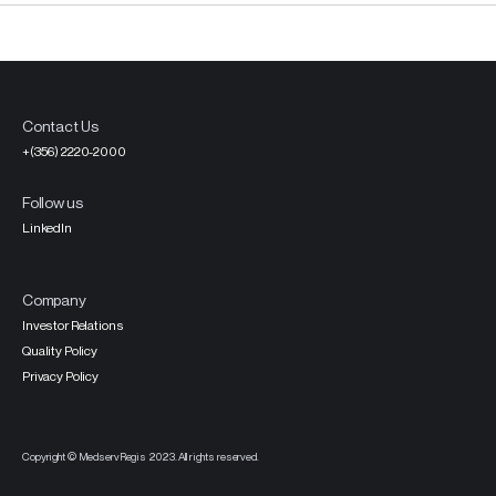
Contact Us
+(356) 2220-2000
Follow us
LinkedIn
Company
Investor Relations
Quality Policy
Privacy Policy
Copyright © MedservRegis 2023. All rights reserved.