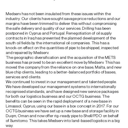
Medserv has not been insulated from these issues within the
industry. Our clients have sought savage price reductions and our
margins have been trimmed to deliver this without compromising
the safe delivery and quality of our services. Drilling has been
postponed in Cyprus and Portugal. Renegotiation of oil supply
contracts in Iraq has prevented the planned development of the
south oil fields by the international oil companies. This has a
knock-on effect on the quantities of pipe to be shipped, inspected
and repaired by Medserv.
The geographic diversification and the acquisition of the METS
business has proved to be an excellent move by Medserv. This has
moved the company from the reliance on one base, Malta, and new
blue chip clients, leading to a better-balanced portfolio of bases,
services and clients.
We continued to invest in our management and talented people.
We have developed our management systems to internationally
recognised standards, and have designed new service packages
for both our logistics business and our OCTG business. The
benefits can be seen in the rapid deployment of a new base in
Limassol, Cyprus, using our base in a box concept in 2017. For our
OCTG business we have set up a new base and storage facility in
Duqm, Oman and now offer rig-ready pipe to Shell/PDO on behalf
of Sumitomo. This takes Medserv into land-based logistics in a big
way.