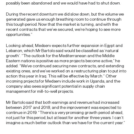
possibly been abandoned and we would have had to shut down.
During the recent downturn we did slow down, but the volume we
generated gave us enough breathing room to continue through
this tough period. Now that the market is turning, and with the
recent contracts that we’ve secured, we’re hoping to see more
opportunities.”
Looking ahead, Medserv expects further expansion in Egypt and
Lebanon, which Mr Bartolo said would be classified as ‘natural
growth’. “The outlook for the Mediterranean and the Middle
Eastern nations is positive as more projects become active,” he
added. “We’ve continued securing new contracts, and extending
existing ones, and we’ve worked on a restructuring plan to put into
action this year in Iraq. This will be effective by March.” Other
incoming projects for Medserv include work in Uganda, and the
company also sees significant potential in supply chain
management for mill-to-well projects.
Mr Bartolo said that both earnings and revenue had increased
between 2017 and 2018, and the improvement was expected to
continue in 2019. “There’s a very promising growth period ahead,
not just for this period, but at least for another three years. I can’t
imagine a much better outlook than we have for the current year.”