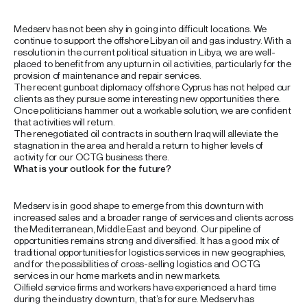
Medserv has not been shy in going into difficult locations. We
continue to support the offshore Libyan oil and gas industry. With a
resolution in the current political situation in Libya, we are well-
placed to benefit from any upturn in oil activities, particularly for the
provision of maintenance and repair services.
The recent gunboat diplomacy offshore Cyprus has not helped our
clients as they pursue some interesting new opportunities there.
Once politicians hammer out a workable solution, we are confident
that activities will return.
The renegotiated oil contracts in southern Iraq will alleviate the
stagnation in the area and herald a return to higher levels of
activity for our OCTG business there.
What is your outlook for the future?
Medserv is in good shape to emerge from this downturn with
increased sales and a broader range of services and clients across
the Mediterranean, Middle East and beyond. Our pipeline of
opportunities remains strong and diversified. It has a good mix of
traditional opportunities for logistics services in new geographies,
and for the possibilities of cross-selling logistics and OCTG
services in our home markets and in new markets.
Oilfield service firms and workers have experienced a hard time
during the industry downturn, that’s for sure. Medserv has