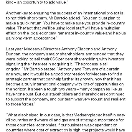
kind – an opportunity to add value.”
Another key to ensuring the success of an international project is
to not think short-term, Mr Bartolo added. “You can’t just plan to
make a quick return. You have to make sure you provide in-country
value. The fact that we’ll be using local staff will have a multiplier
effect on the local economy, generate in-country value and help us
gain long-term acceptance.”
Last year, Medserv’s Directors Anthony Diacono and Anthony
Duncan, the company’s major shareholders, announced that they
were looking to sell their 65.5 per cent shareholding, with investors
signalling their interest in acquiring it. “The process is still
ongoing,” Mr Bartolo stated. “Anthony and Tony are of a certain
age now, and it would be a good progression for Medserv to find a
strategic partner that can help further its growth, now that it has
become a truly international company with lots of opportunities on
the horizon. It’s been a tough two years – many companies like us
have gone bust. But our stakeholders and shareholders continued
to support the company, and our team was very robust and resilient
to those forces.”
“What also helped, in our case, is that Medserv placed itself in easy
oil countries and where oil and gas are of strategic importance for
those countries’ economies. If our business was dependent on
countries where cost of extraction is high, the projects would have