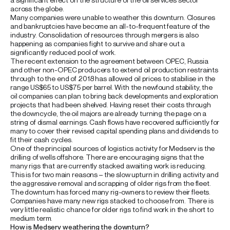
across the globe.
Many companies were unable to weather this downturn. Closures
and bankruptcies have become an all-to-frequent feature of the
industry. Consolidation of resources through mergers is also
happening as companies fight to survive and share out a
significantly reduced pool of work.
The recent extension to the agreement between OPEC, Russia
and other non-OPEC producers to extend oil production restraints
through to the end of 2018 has allowed oil prices to stabilise in the
range US$65 to US$75 per barrel. With the newfound stability, the
oil companies can plan to bring back developments and exploration
projects that had been shelved. Having reset their costs through
the downcycle, the oil majors are already turning the page on a
string of dismal earnings. Cash flows have recovered sufficiently for
many to cover their revised capital spending plans and dividends to
fit their cash cycles.
One of the principal sources of logistics activity for Medserv is the
drilling of wells offshore. There are encouraging signs that the
many rigs that are currently stacked awaiting work is reducing.
This is for two main reasons – the slow upturn in drilling activity and
the aggressive removal and scrapping of older rigs from the fleet.
The downturn has forced many rig-owners to review their fleets.
Companies have many new rigs stacked to choose from. There is
very little realistic chance for older rigs to find work in the short to
medium term.
How is Medserv weathering the downturn?