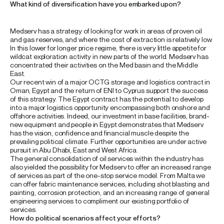
What kind of diversification have you embarked upon?
Medserv has a strategy of looking for work in areas of proven oil
and gas reserves, and where the cost of extraction is relatively low.
In this lower for longer price regime, there is very little appetite for
wildcat exploration activity in new parts of the world. Medserv has
concentrated their activities on the Med basin and the Middle
East.
Our recent win of a major OCTG storage and logistics contract in
Oman, Egypt and the return of ENI to Cyprus support the success
of this strategy. The Egypt contract has the potential to develop
into a major logistics opportunity encompassing both onshore and
offshore activities. Indeed, our investment in base facilities, brand-
new equipment and people in Egypt demonstrates that Medserv
has the vision, confidence and financial muscle despite the
prevailing political climate. Further opportunities are under active
pursuit in Abu Dhabi, East and West Africa.
The general consolidation of oil services within the industry has
also yielded the possibility for Medserv to offer an increased range
of services as part of the one-stop service model. From Malta we
can offer fabric maintenance services, including shot blasting and
painting, corrosion protection, and an increasing range of general
engineering services to compliment our existing portfolio of
services.
How do political scenarios affect your efforts?