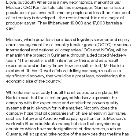
Libya, but South America is a new geographical market for us,”
Medserv CEO Karl Bartolo told this newspaper. “Suriname has a
population of just over half a million people, and less than 7 per cent
of its territory is developed – the rest is forest. It is not a major oil
producer as yet. They lift between 16,000 and 17,000 barrels a
day.”
Medserv, which provides shore-based logistics services and supply
chain management for oil country tubular goods (OCTG) to various
international and national oil companies (IOCs and NOCs), will be
managing the project in Suriname, through a dedicated Medserv
team. “The industry is still in its infancy there, and as a result
experience and industry ‘know-how’ are still limited,” Mr Bartolo
explained. “If this 10-well offshore drilling campaign results in a
significant discovery, that would be a great leap, considering the
economic size of the country.”
While Suriname already has all the infrastructure in place, Mr
Bartolo said that the client engaged Medserv to provide the
company with the experience and established proven quality
systems that it is known for in the market. Not only does the
company hope that oil companies which are already in Suriname,
such as Tullow and Apache, will be paying attention to Medserv’s
work with Staatsolie Maatschappij, but also that neighbouring
countries which have made significant oil discoveries, such as
Guyana, will sit up and take notice of the services that the firm has