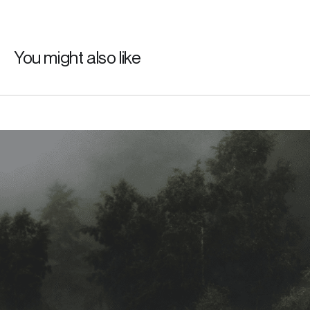
You might also like