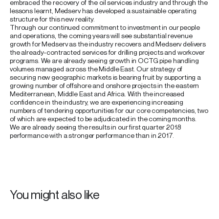
embraced the recovery of the oil services industry and through the
lessons learnt, Medserv has developed a sustainable operating
structure for this new reality.
Through our continued commitment to investment in our people
and operations, the coming years will see substantial revenue
growth for Medserv as the industry recovers and Medserv delivers
the already-contracted services for drilling projects and workover
programs. We are already seeing growth in OCTG pipe handling
volumes managed across the Middle East. Our strategy of
securing new geographic markets is bearing fruit by supporting a
growing number of offshore and onshore projects in the eastern
Mediterranean, Middle East and Africa. With the increased
confidence in the industry, we are experiencing increasing
numbers of tendering opportunities for our core competencies, two
of which are expected to be adjudicated in the coming months.
We are already seeing the results in our first quarter 2018
performance with a stronger performance than in 2017.
You might also like