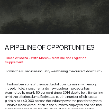
A PIPELINE OF OPPORTUNITIES
Times of Malta – 28th March – Maritime and Logistics
Supplement
How is the oil services industry weathering the current downturn?
This has been one of the most brutal downturns in my memory.
Indeed, global investment into new upstream projects has
plummeted by nearly 50 per cent since 2014 due to belt-tightening
amid the oil price slump. Estimates put the number of job losses
globally at 440,000 across the industry over the past three years.
This is a massive reduction in the numbers employed and has had
a significant effect on the structure of the oil services sector